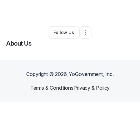
By
Latasha Johnson
•
Nonprofit Organization
•
Melbourne
,
FL
•
0 Connections
•
1 Follower
Follow Us
About Us
Copyright ©
2026
, YoGovernment, Inc.
Terms & Conditions
Privacy & Policy