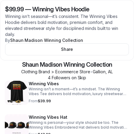
$99.99
—
Winning Vibes Hoodie
Winning isn’t seasonal—it’s consistent. The Winning Vibes
Hoodie delivers bold motivation, premium comfort, and
elevated streetwear style for disciplined minds built to win
daily.
By
Shaun Madison Winning Collection
Share
Shaun Madison Winning Collection
Clothing Brand > Ecommerce Store
•
Gallion
,
AL
4
Follower
s
on Skip
Winning Vibes
Winning isn’t a moment—it’s a mindset. The Winning
Vibes Tee delivers bold motivation, luxury streetwear
style, and everyday comfort for confident movers built
From
$39.99
to win daily.
Winning Vibes Hat
Winning is personal—your style should be too. The
Winning Vibes Embroidered Hat delivers bold motivation,
premium stitching, and four iconic fits designed to match