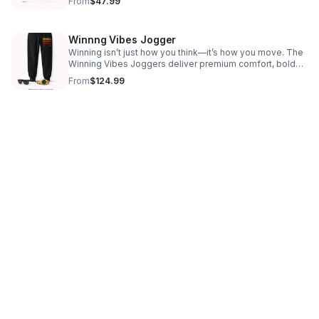
From
$47.99
how you move, lead, and win.
Winnng Vibes Jogger
Winning isn’t just how you think—it’s how you move. The
Winning Vibes Joggers deliver premium comfort, bold
motivation, and elevated athleisure style for winners in
From
$124.99
motion.