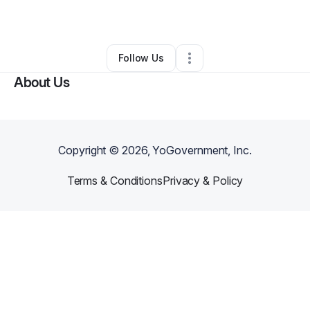
By
Shaunterious Jordan
•
•
Peoria
,
IL
•
0 Connections
•
1 Follower
Follow Us
About Us
Copyright ©
2026
, YoGovernment, Inc.
Terms & Conditions
Privacy & Policy