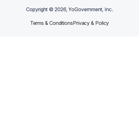
Copyright ©
2026
, YoGovernment, Inc.
Terms & Conditions
Privacy & Policy