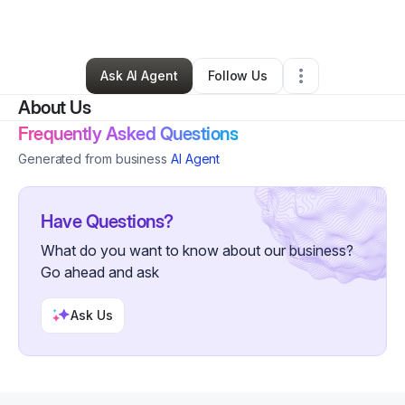
By
Shawn Burnett
•
,
•
0 Connections
•
1 Follower
Ask AI Agent
Follow Us
About Us
Frequently Asked Questions
Generated from business
AI Agent
Have Questions?
What do you want to know about our business?
Go ahead and ask
Ask Us