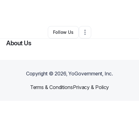
By
Shay and Rob everyday living in Dayton Ohio “Shay” Price
•
Food Truck
•
Dayton
,
OH
•
0 Connections
•
2 Followers
Follow Us
About Us
Copyright ©
2026
, YoGovernment, Inc.
Terms & Conditions
Privacy & Policy