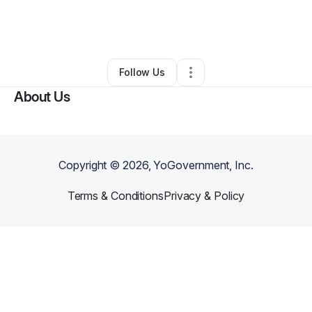
By
Clydenisha Everson
•
Home Services
•
Houston
,
TX
•
0 Connections
•
1 Follower
Follow Us
About Us
Copyright ©
2026
, YoGovernment, Inc.
Terms & Conditions
Privacy & Policy