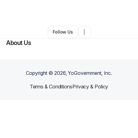
By
Jamila Anderson
•
Ecommerce Store
•
Spartanburg
,
SC
•
0 Connections
•
2 Followers
Follow Us
About Us
Copyright ©
2026
, YoGovernment, Inc.
Terms & Conditions
Privacy & Policy