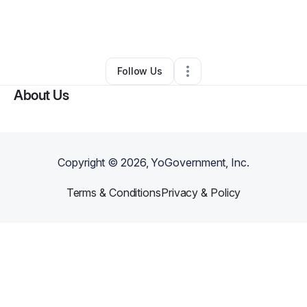
By
Tisheena Ivery
•
Other
•
Cleveland
,
OH
•
0 Connections
•
2 Followers
Follow Us
About Us
Copyright ©
2026
, YoGovernment, Inc.
Terms & Conditions
Privacy & Policy