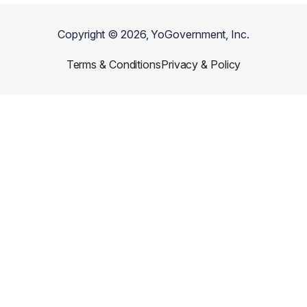
Copyright ©
2026
, YoGovernment, Inc.
Terms & Conditions
Privacy & Policy