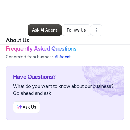
By
Lillian Edmondson
•
Art Gallery
•
Philadelphia
,
PA
•
0 Connections
•
1 Follower
Ask AI Agent
Follow Us
About Us
Frequently Asked Questions
Generated from business
AI Agent
Have Questions?
What do you want to know about our business?
Go ahead and ask
Ask Us