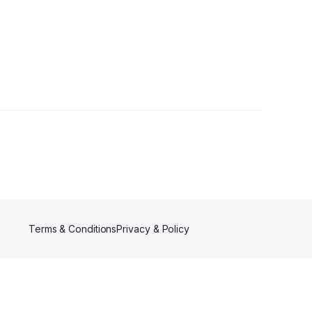
Terms & Conditions
Privacy & Policy