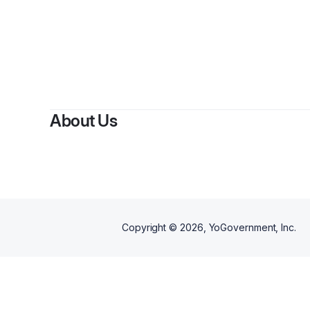
About Us
Copyright ©
2026
, YoGovernment, Inc.