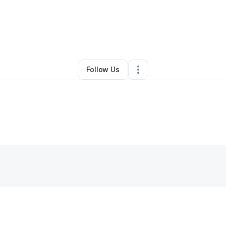
By
Sheena Mcclellan
•
•
Milwaukee
,
WI
•
0 Connections
•
2 Followers
Follow Us