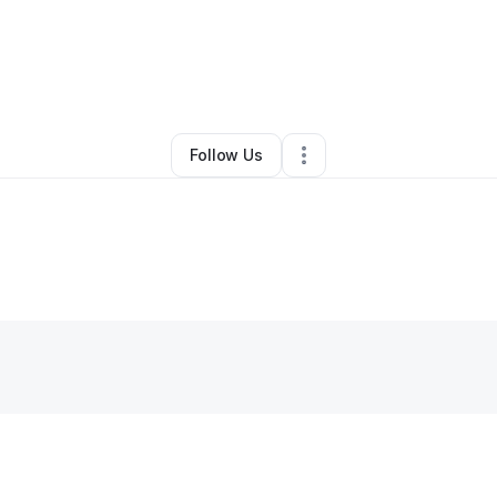
io Ray
•
Transportation & Logistics
•
Burleson
,
TX
•
1 Connection
•
3 Foll
Follow Us