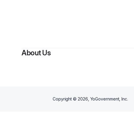
By
R
About Us
Copyright ©
2026
, YoGovernment, Inc.