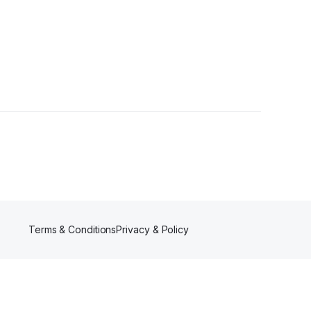
owers
Terms & Conditions
Privacy & Policy