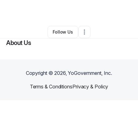
By
Shellie Beckham
•
Other
•
Jacksonville
,
FL
•
0 Connections
•
1 Follower
Follow Us
About Us
Copyright ©
2026
, YoGovernment, Inc.
Terms & Conditions
Privacy & Policy