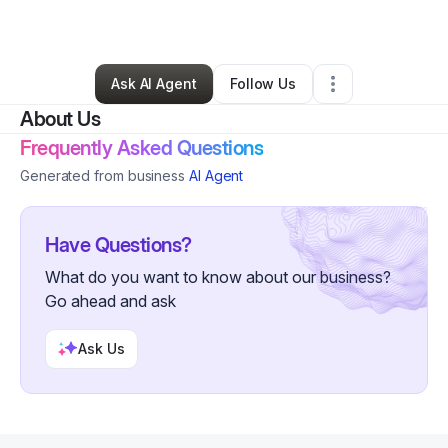
By
Meghann Sherrod
•
Other
•
Metter
,
GA
•
0 Connections
•
2 Followers
Ask AI Agent
Follow Us
About Us
Frequently Asked Questions
Generated from business
AI Agent
Have Questions?
What do you want to know about our business?
Go ahead and ask
Ask Us