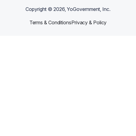
Copyright ©
2026
, YoGovernment, Inc.
Terms & Conditions
Privacy & Policy