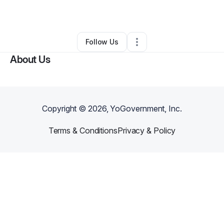
By
Gamkoh Shelton
•
Other
•
,
•
0 Connections
•
1 Follower
Follow Us
About Us
Copyright ©
2026
, YoGovernment, Inc.
Terms & Conditions
Privacy & Policy