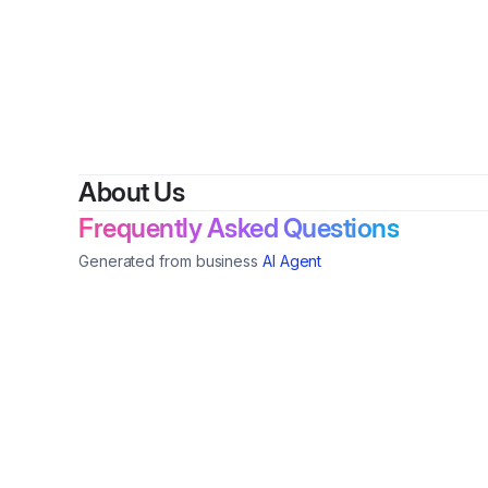
By
Hen
About Us
Frequently Asked Questions
Generated from business
AI Agent