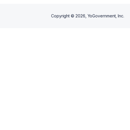
Copyright ©
2026
, YoGovernment, Inc.