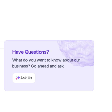
ollowers
Have Questions?
What do you want to know about our
business? Go ahead and ask
Ask Us