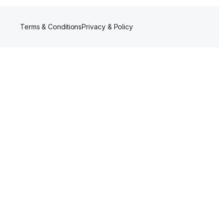
Terms & Conditions
Privacy & Policy