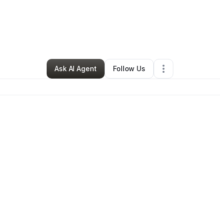
ry Shepherd
•
Ecommerce Store
•
Birmingham
,
AL
•
0 Connections
•
3 F
Ask AI Agent
Follow Us