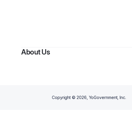
By
About Us
Copyright ©
2026
, YoGovernment, Inc.