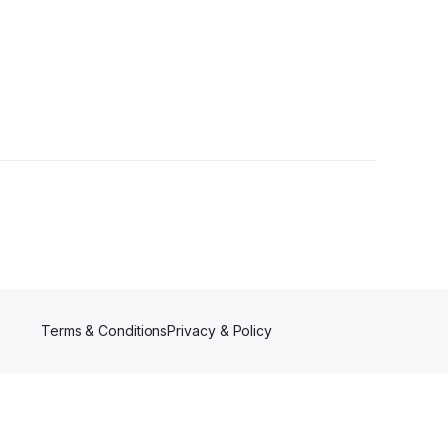
lower
Terms & Conditions
Privacy & Policy