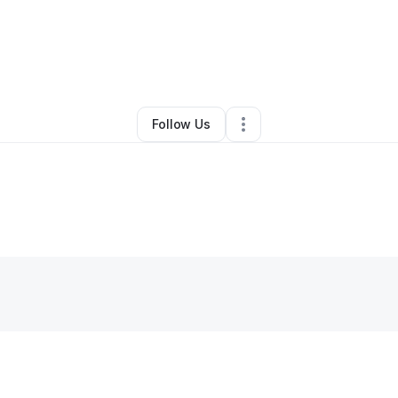
Sheria real estate wholesale
•
•
Jacksonville
,
FL
•
0 Connections
•
1 Fol
Follow Us