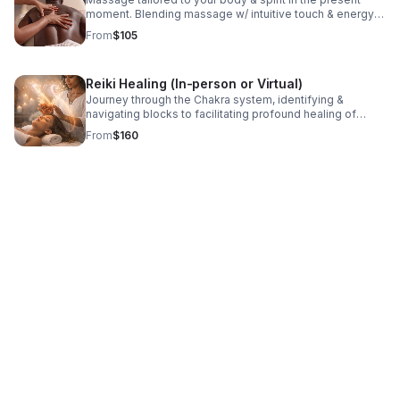
moment. Blending massage w/ intuitive touch & energy
awareness, each experience supports relaxation,
From
$105
alignment, and overall well-being.
Reiki Healing (In-person or Virtual)
Journey through the Chakra system, identifying &
navigating blocks to facilitating profound healing of
energetic pain and traumas. With an open heart & mind,
From
$160
be ready to receive what is meant for you.