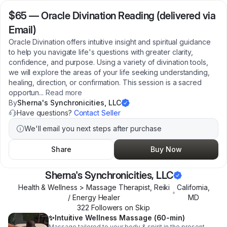
$65
—
Oracle Divination Reading (delivered via
Email)
Oracle Divination offers intuitive insight and spiritual guidance
to help you navigate life's questions with greater clarity,
confidence, and purpose. Using a variety of divination tools,
we will explore the areas of your life seeking understanding,
healing, direction, or confirmation. This session is a sacred
opportun
...
Read more
By
Sherna's Synchronicities, LLC
Have questions?
Contact Seller
We'll email you next steps after purchase
Share
Buy Now
Sherna's Synchronicities, LLC
Health & Wellness > Massage Therapist, Reiki
California
,
•
/ Energy Healer
MD
322
Follower
s
on Skip
✨️Intuitive Wellness Massage (60-min)
Massage tailored to your body & spirit in the present