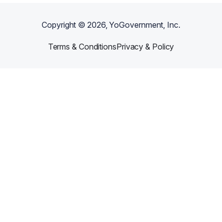
Copyright ©
2026
, YoGovernment, Inc.
Terms & Conditions
Privacy & Policy