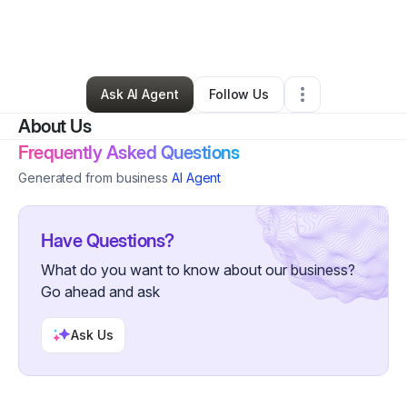
By
Sherri Ratliff
•
Nonprofit Organization
•
Perryville
,
MD
•
0 Connections
•
2 Followers
Ask AI Agent
Follow Us
About Us
Frequently Asked Questions
Generated from business
AI Agent
Have Questions?
What do you want to know about our business?
Go ahead and ask
Ask Us