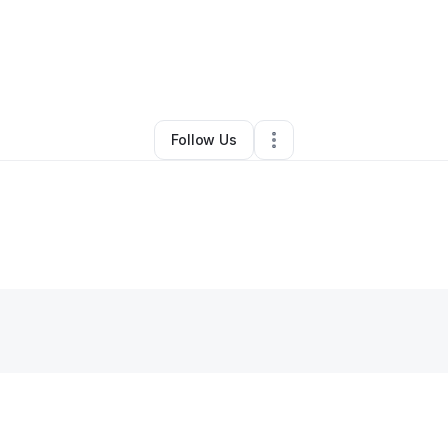
etta Hills
•
Nonprofit Organization
•
Houston
,
TX
•
0 Connections
•
2 Fo
Follow Us