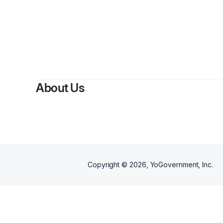
By
Ren
About Us
Copyright ©
2026
, YoGovernment, Inc.