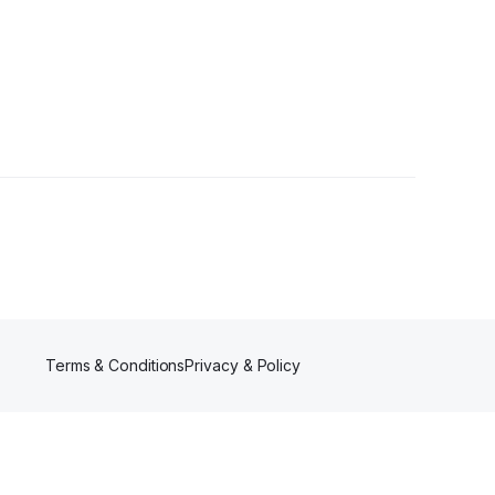
llowers
Terms & Conditions
Privacy & Policy