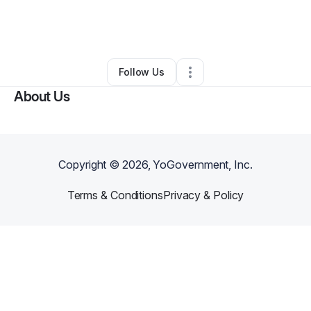
By
Tracy Latz
•
Health & Wellness
•
Chicago
,
IL
•
0 Connections
•
1 Follower
Follow Us
About Us
Copyright ©
2026
, YoGovernment, Inc.
Terms & Conditions
Privacy & Policy