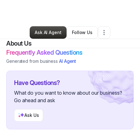
By
Aiesha Harrison
•
Daycare
•
Vallejo
,
CA
•
3 Connections
•
84 Followers
Ask AI Agent
Follow Us
About Us
Frequently Asked Questions
Generated from business
AI Agent
Have Questions?
What do you want to know about our business?
Go ahead and ask
Ask Us