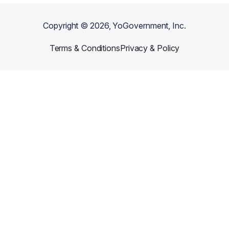
Copyright ©
2026
, YoGovernment, Inc.
Terms & Conditions
Privacy & Policy