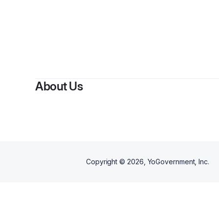
About Us
Copyright ©
2026
, YoGovernment, Inc.