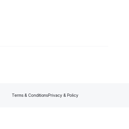
Terms & Conditions
Privacy & Policy