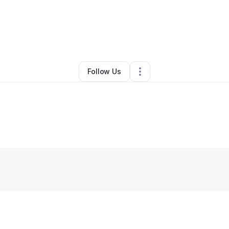
By
Shonen Nook
•
Other
•
Columbia
,
SC
•
0 Connections
•
4 Followers
Follow Us