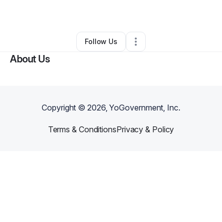
By
Johnathan Fenn
•
Other
•
Atlanta
,
GA
•
0 Connections
•
1 Follower
Follow Us
About Us
Copyright ©
2026
, YoGovernment, Inc.
Terms & Conditions
Privacy & Policy