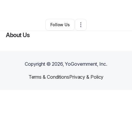
By
Devin Harris
•
Other
•
Sunnyvale
,
CA
•
0 Connections
•
1 Follower
Follow Us
About Us
Copyright ©
2026
, YoGovernment, Inc.
Terms & Conditions
Privacy & Policy