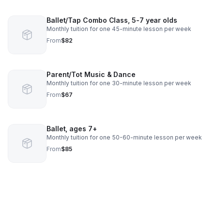
Ballet/Tap Combo Class, 5-7 year olds
Monthly tuition for one 45-minute lesson per week
From
$82
Parent/Tot Music & Dance
Monthly tuition for one 30-minute lesson per week
From
$67
Ballet, ages 7+
Monthly tuition for one 50-60-minute lesson per week
From
$85