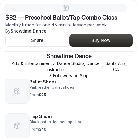
$82
—
Preschool Ballet/Tap Combo Class
Monthly tuition for one 45-minute lesson per week
By
Showtime Dance
Share
Buy Now
Showtime Dance
Arts & Entertainment > Dance Studio, Dance
Santa Ana
,
•
Instructor
CA
3
Follower
s
on Skip
Ballet Shoes
Pink leather ballet shoes
From
$25
Tap Shoes
Black patent leather tap shoes
From
$40