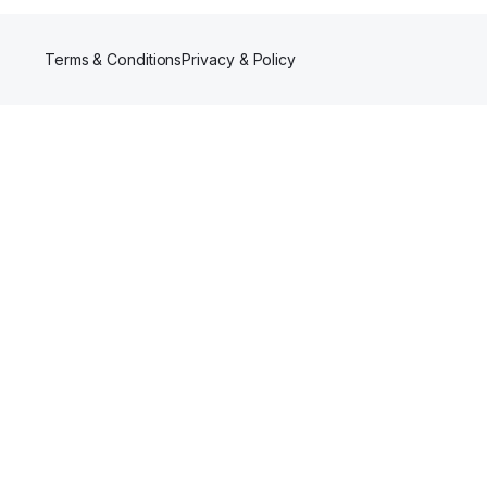
Terms & Conditions
Privacy & Policy