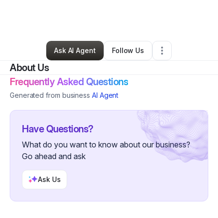
By
Shuggie's Trash Pie
•
Restaurant (Casual Dining)
•
San Francisco
,
CA
•
0 Connections
•
2 Followers
Ask AI Agent
Follow Us
About Us
Frequently Asked Questions
Generated from business
AI Agent
Have Questions?
What do you want to know about our business?
Go ahead and ask
Ask Us