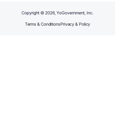
Copyright ©
2026
, YoGovernment, Inc.
Terms & Conditions
Privacy & Policy