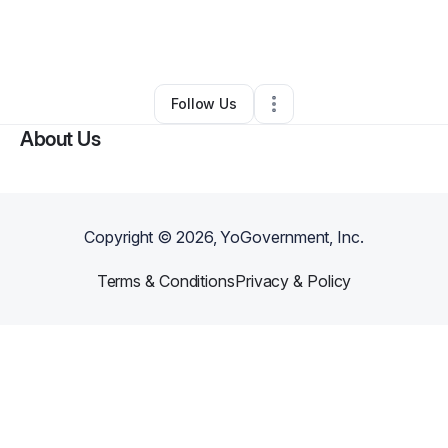
By
Serenity Stewart
•
Food & Beverage
•
Portsmouth
,
OH
•
0 Connections
•
1 Follower
Follow Us
About Us
Copyright ©
2026
, YoGovernment, Inc.
Terms & Conditions
Privacy & Policy