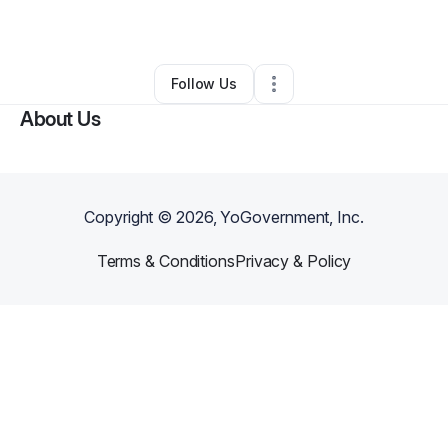
By
Sejad Medilovic
•
Other
•
Erie
,
PA
•
0 Connections
•
1 Follower
Follow Us
About Us
Copyright ©
2026
, YoGovernment, Inc.
Terms & Conditions
Privacy & Policy