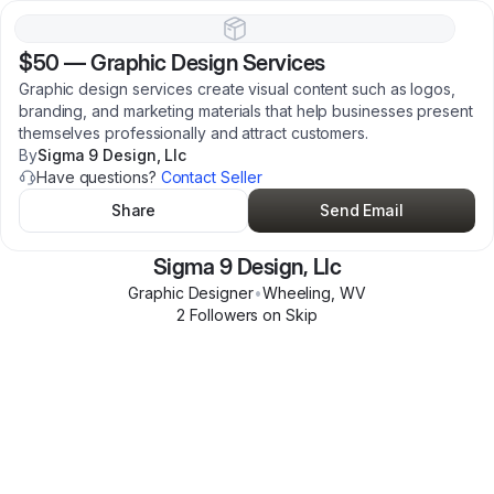
$50
—
Graphic Design Services
Graphic design services create visual content such as logos,
branding, and marketing materials that help businesses present
themselves professionally and attract customers.
By
Sigma 9 Design, Llc
Have questions?
Contact Seller
Share
Send Email
Sigma 9 Design, Llc
Graphic Designer
•
Wheeling
,
WV
2
Follower
s
on Skip