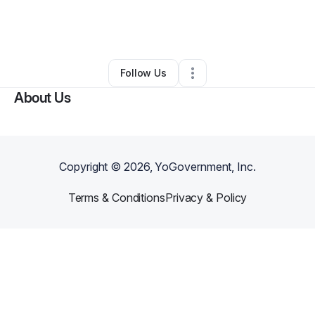
By
Kimberley Colimon
•
Other
•
Marietta
,
GA
•
0 Connections
•
1 Follower
Follow Us
About Us
Copyright ©
2026
, YoGovernment, Inc.
Terms & Conditions
Privacy & Policy