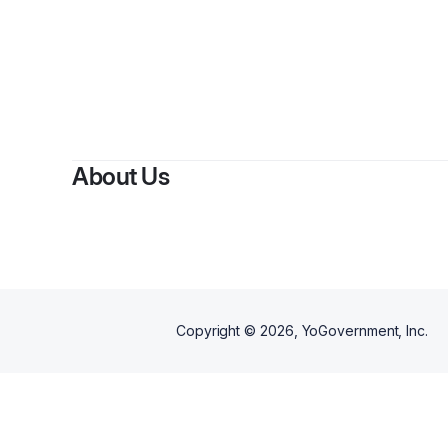
By
About Us
Copyright ©
2026
, YoGovernment, Inc.