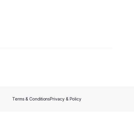
wers
Terms & Conditions
Privacy & Policy