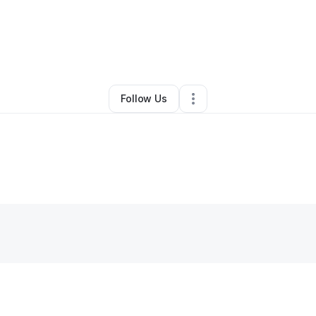
Stephanie Byrd
•
Other
•
Clinton Township
,
MI
•
0 Connections
•
2 Follo
Follow Us