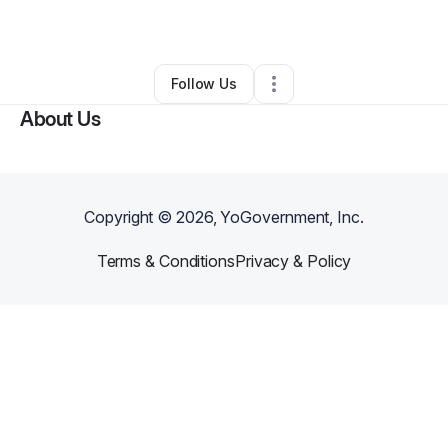
By
John Atkins
•
Other
•
Fayetteville
,
NC
•
0 Connections
•
1 Follower
Follow Us
About Us
Copyright ©
2026
, YoGovernment, Inc.
Terms & Conditions
Privacy & Policy