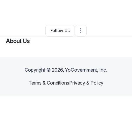
By
Jennifer Spence
•
Other
•
Shamrock
,
TX
•
0 Connections
•
3 Followers
Follow Us
About Us
Copyright ©
2026
, YoGovernment, Inc.
Terms & Conditions
Privacy & Policy