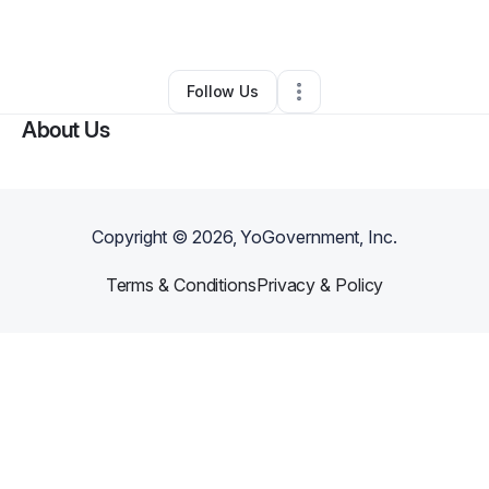
By
Simarron Parker
•
Other
•
Lugoff
,
SC
•
0 Connections
•
2 Followers
Follow Us
About Us
Copyright ©
2026
, YoGovernment, Inc.
Terms & Conditions
Privacy & Policy