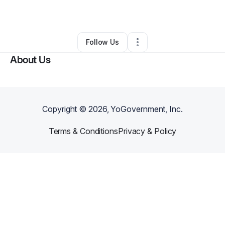
By
Sierra Shepard
•
Spa
•
Columbus
,
OH
•
0 Connections
•
3 Followers
Follow Us
About Us
Copyright ©
2026
, YoGovernment, Inc.
Terms & Conditions
Privacy & Policy