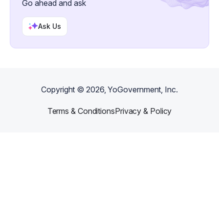
Go ahead and ask
Ask Us
Copyright ©
2026
, YoGovernment, Inc.
Terms & Conditions
Privacy & Policy