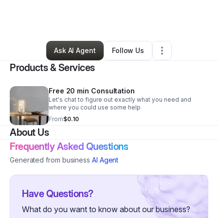
By
Simply ScentaMental
•
Health & Wellness
•
Bay Shore
,
NY
•
0 Connections
•
2 Followers
Ask AI Agent
Follow Us
Products & Services
Free 20 min Consultation
Let's chat to figure out exactly what you need and
where you could use some help
From
$0.10
About Us
Frequently Asked Questions
Generated from business
AI Agent
Have Questions?
What do you want to know about our business?