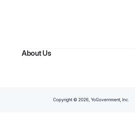
About Us
Copyright ©
2026
, YoGovernment, Inc.