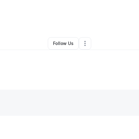
By
Tara Gill
•
•
Atlanta
,
GA
•
0 Connections
•
1 Follower
Follow Us