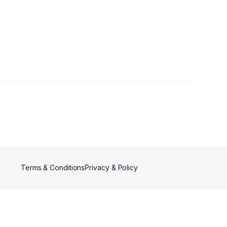
Terms & Conditions
Privacy & Policy