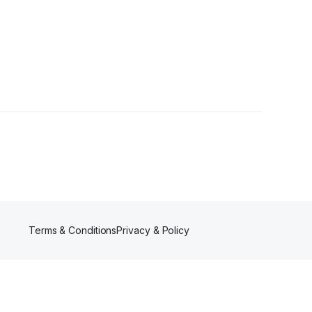
rs
Terms & Conditions
Privacy & Policy