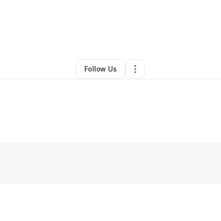
y
Shanitta Jenkins
•
Retail
•
Baton Rouge
,
LA
•
0 Connections
•
4 Followe
Follow Us