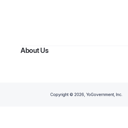
B
About Us
Copyright ©
2026
, YoGovernment, Inc.