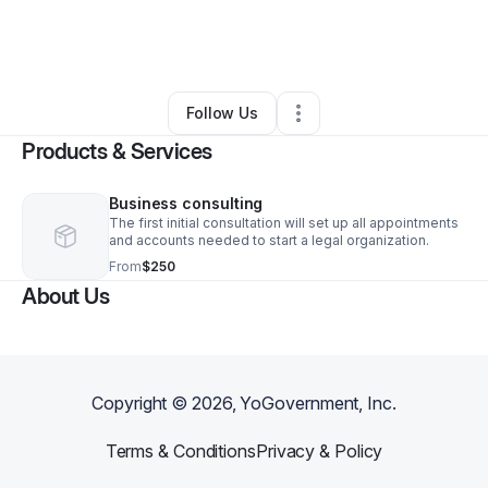
By
Charles Sims
•
Other
•
Minneapolis
,
MN
•
0 Connections
•
3 Followers
Follow Us
Products & Services
Business consulting
The first initial consultation will set up all appointments
and accounts needed to start a legal organization.
From
$250
About Us
Copyright ©
2026
, YoGovernment, Inc.
Terms & Conditions
Privacy & Policy