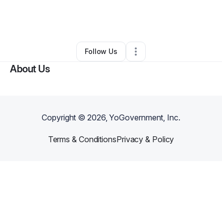
By
Aprel Hudson-peoples
•
Other
•
Olive Branch
,
MS
•
0 Connections
•
2 Followers
Follow Us
About Us
Copyright ©
2026
, YoGovernment, Inc.
Terms & Conditions
Privacy & Policy