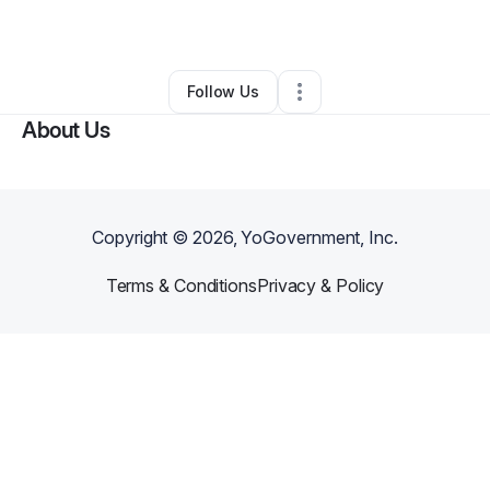
By
Valerie Corbitt
•
•
Pearson
,
GA
•
0 Connections
•
1 Follower
Follow Us
About Us
Copyright ©
2026
, YoGovernment, Inc.
Terms & Conditions
Privacy & Policy