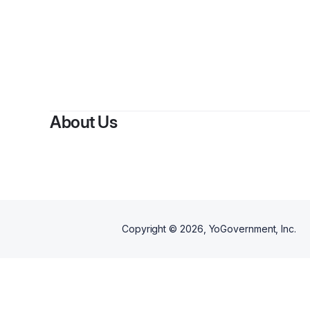
About Us
Copyright ©
2026
, YoGovernment, Inc.