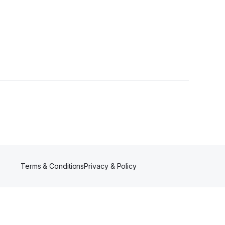
Terms & Conditions
Privacy & Policy