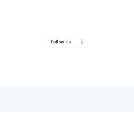
By
Jenny Wu
•
•
Brooklyn
,
NY
•
0 Connections
•
2 Followers
Follow Us