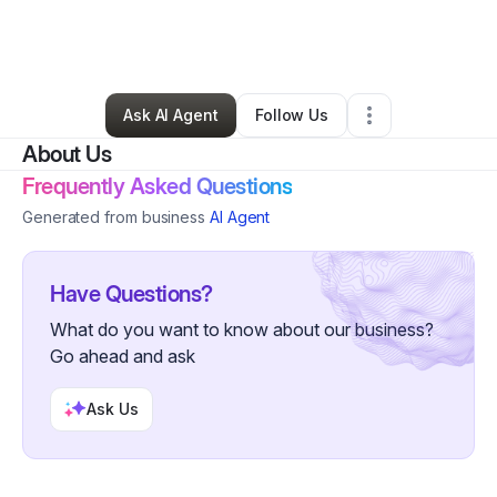
By
Kameshia Hunter
•
Arts & Entertainment
•
Rialto
,
CA
•
0 Connections
•
1 Follower
Ask AI Agent
Follow Us
About Us
Frequently Asked Questions
Generated from business
AI Agent
Have Questions?
What do you want to know about our business?
Go ahead and ask
Ask Us