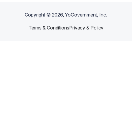
Copyright ©
2026
, YoGovernment, Inc.
Terms & Conditions
Privacy & Policy