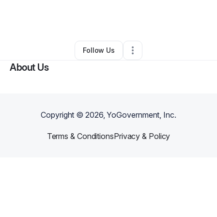
By
Sapphire Cole
•
Ecommerce Store
•
Oakland
,
CA
•
0 Connections
•
1 Follower
Follow Us
About Us
Copyright ©
2026
, YoGovernment, Inc.
Terms & Conditions
Privacy & Policy