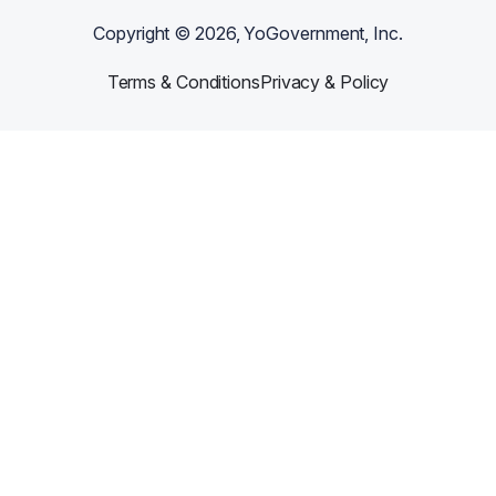
Copyright ©
2026
, YoGovernment, Inc.
Terms & Conditions
Privacy & Policy