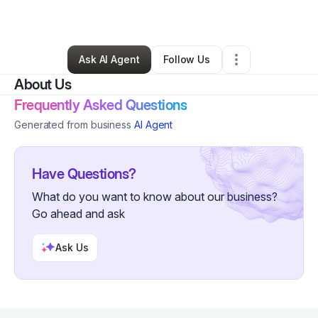
By
Cynthia Cannon
•
Other
•
Charlotte
,
NC
•
0 Connections
•
2 Followers
Ask AI Agent
Follow Us
About Us
Frequently Asked Questions
Generated from business
AI Agent
Have Questions?
What do you want to know about our business?
Go ahead and ask
Ask Us