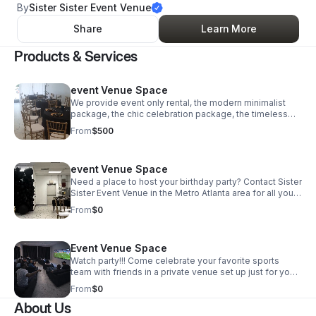
By
Sister Sister Event Venue
Share
Learn More
Products & Services
event Venue Space
We provide event only rental, the modern minimalist
package, the chic celebration package, the timeless
affair package and the Royal treatment package. Visit
From
$500
our website for more details on each package and
follow us on social media @sistersistereventvenue on
instagram
event Venue Space
Need a place to host your birthday party? Contact Sister
Sister Event Venue in the Metro Atlanta area for all your
venue needs.
From
$0
Event Venue Space
Watch party!!! Come celebrate your favorite sports
team with friends in a private venue set up just for you.
Price base on your need for this event (event space
From
$0
plus number of sofa and chairs needed)
About Us