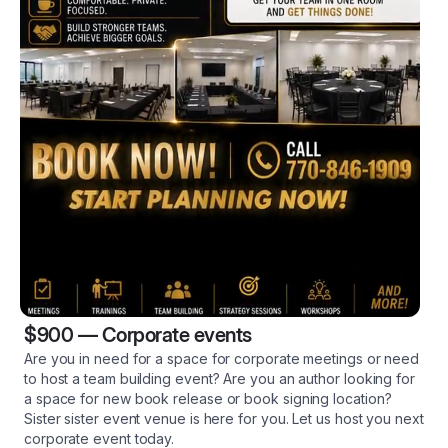
$900
—
Corporate events
Are you in need for a space for corporate meetings or need
to host a team building event? Are you an author looking for
a space for new book release or book signing location?
Sister sister event venue is here for you. Let us host you next
corporate event today.