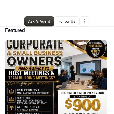
Arts & Entertainment
•
Mcdonough
,
GA
•
44 Connections
•
47 Followers
Ask AI Agent
Follow Us
Featured