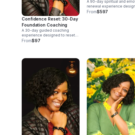
A 90-day spiritual and emo
Faith-Based Program)
renewal experience desig
to help you rebuild your
From
$597
confidence, restore balanc
Confidence Reset: 30-Day
and reset your mindset thr
Foundation Coaching
faith and accountability.🌿
A 30-day guided coaching
Weekly empowerment call
experience designed to reset
your confidence, shift your
From
$97
mindset, and rebuild personal
clarity. Includes weekly
accountability and entry-level
tools for breaking old patterns.