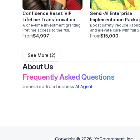
Confidence Reset: VIP
Sensi-AI Enterprise
Lifetime Transformation
Implementation Packa
A one-time investment granting
Boost safety, reduce liabilit
Experience
lifetime access to the full
and elevate care with full 
Confidence Reset system.
AI setup, training, and
From
$4,997
From
$15,000
Includes unlimited coaching,
integration. Empower your
priority scheduling, exclusive
agency to operate smarter,
trainings, lifetime program
safer, and more profitably.
See More (
2
)
updates, & continual support
About Us
Frequently Asked Questions
Generated from business
AI Agent
Copyright ©
2026
, YoGovernment, Inc.