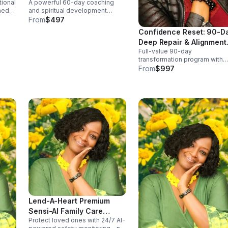
tional
A powerful 60-day coaching
”
Program
ned
and spiritual development
program designed to help you
From
$497
e,
break emotional barriers,
Confidence Reset: 90-D
ough
strengthen your confidence, and
Deep Repair & Alignment
walk in deeper identity
Full-value 90-day
s.
alignment, Includes weekly
Program
transformation program with
coaching.
extended payment flexibility.
From
$997
Includes weekly coaching,
spiritual development,
breakthrough strategies, and
supportive accountability for
long-term.
Lend-A-Heart Premium
Sensi-AI Family Care
Protect loved ones with 24/7 AI-
Package