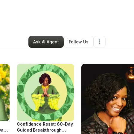
a Beswick
•
Education & Training
•
Birmingham
,
AL
•
12 Connections
•
59
Ask AI Agent
Follow Us
Confidence Reset: 60-Day
Day
Guided Breakthrough