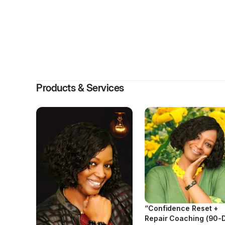
By
Saved
Products & Services
“Confidence Reset +
Repair Coaching (90-