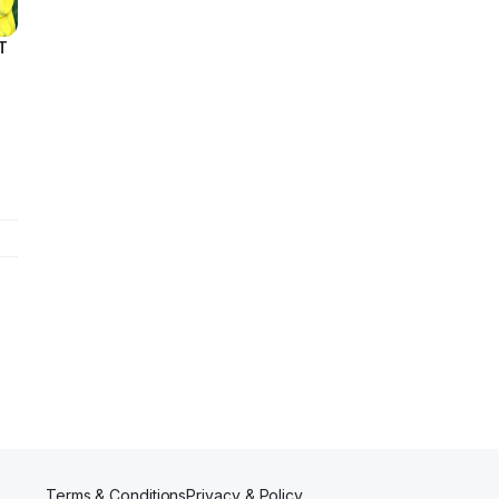
T
ing
e
Terms & Conditions
Privacy & Policy