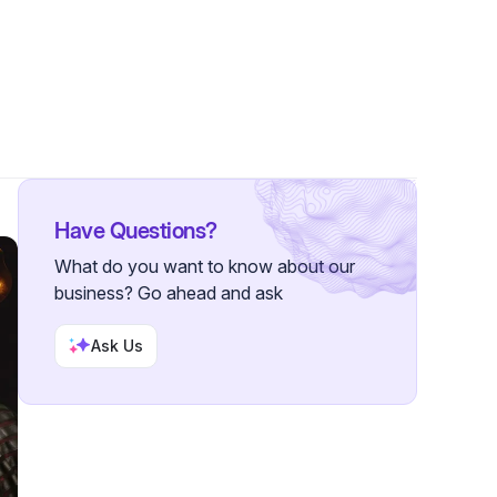
 Followers
Have Questions?
What do you want to know about our
business? Go ahead and ask
Ask Us