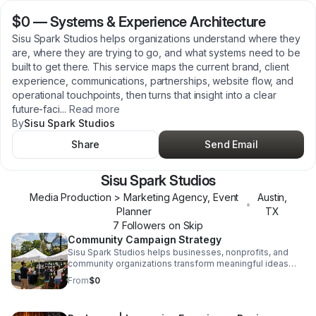
$0
—
Systems & Experience Architecture
Sisu Spark Studios helps organizations understand where they
are, where they are trying to go, and what systems need to be
built to get there. This service maps the current brand, client
experience, communications, partnerships, website flow, and
operational touchpoints, then turns that insight into a clear
future-faci
...
Read more
By
Sisu Spark Studios
Share
Send Email
Sisu Spark Studios
Media Production > Marketing Agency, Event
Austin
,
•
Planner
TX
7
Follower
s
on Skip
Community Campaign Strategy
Sisu Spark Studios helps businesses, nonprofits, and
community organizations transform meaningful ideas
into community-centered campaigns that people
From
$0
genuinely want to participate in. Each project combines
storytelling, partnership strategy, sponsorship
development, audience experience, and visibility