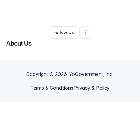
By
Asher Baker
•
Other
•
Mount Vernon
,
WA
•
0 Connections
•
2 Followers
Follow Us
About Us
Copyright ©
2026
, YoGovernment, Inc.
Terms & Conditions
Privacy & Policy